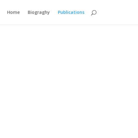
Home
Biograghy
Publications