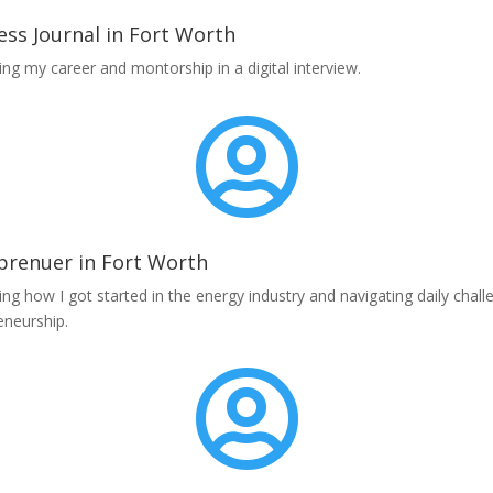
ess Journal in Fort Worth
ing my career and montorship in a digital interview.

prenuer in Fort Worth
ing how I got started in the energy industry and navigating daily chall
eneurship.
