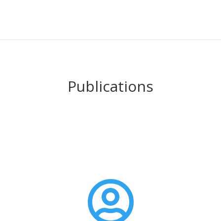
Publications
