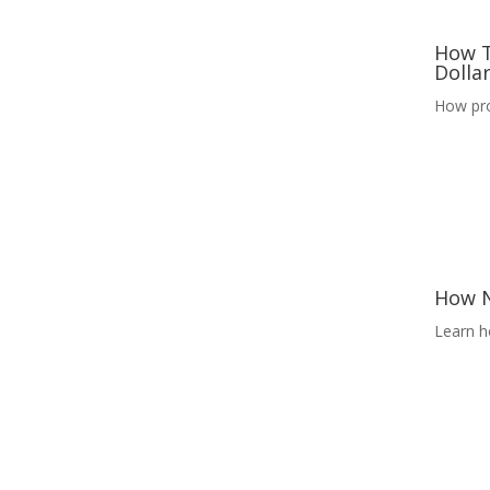
How T
Dolla
How pro
How N
Learn h