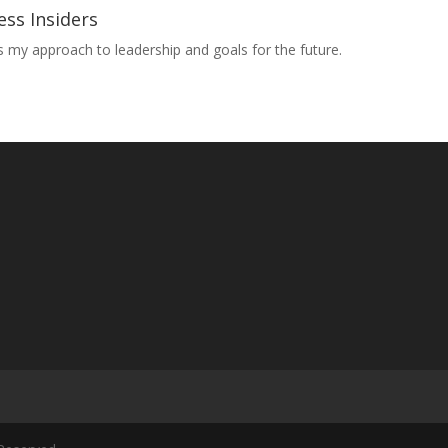
ess Insiders
ss my approach to leadership and goals for the future.