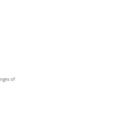
enges of