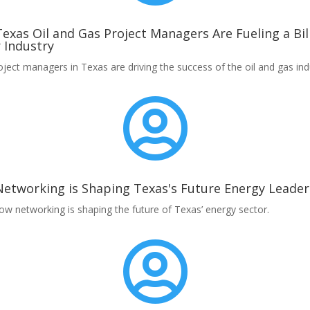
exas Oil and Gas Project Managers Are Fueling a Bil
r Industry
ject managers in Texas are driving the success of the oil and gas ind

etworking is Shaping Texas's Future Energy Leader
ow networking is shaping the future of Texas’ energy sector.
