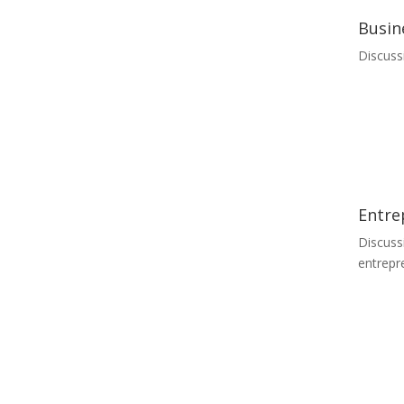
Busin
Discuss
Entre
Discuss
entrepr