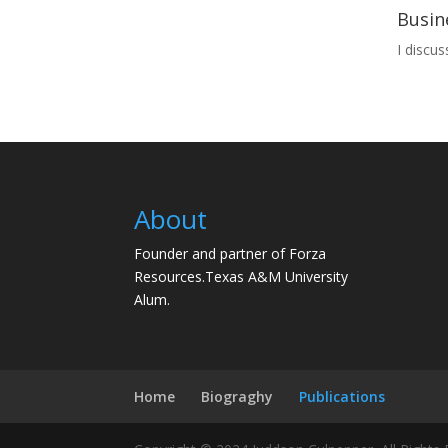
Busin
I discu
About
Founder and partner of Forza
Resources.Texas A&M University
Alum.
Home
Biograghy
Publications